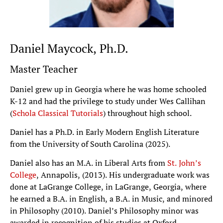
Daniel Maycock, Ph.D.
Master Teacher
Daniel grew up in Georgia where he was home schooled
K-12 and had the privilege to study under Wes Callihan
(
Schola Classical Tutorials
) throughout high school.
Daniel has a Ph.D. in Early Modern English Literature
from the University of South Carolina (2025).
Daniel also has an M.A. in Liberal Arts from
St. John’s
College
, Annapolis, (2013). His undergraduate work was
done at LaGrange College, in LaGrange, Georgia, where
he earned a B.A. in English, a B.A. in Music, and minored
in Philosophy (2010). Daniel’s Philosophy minor was
awarded in recognition of his studies at Oxford