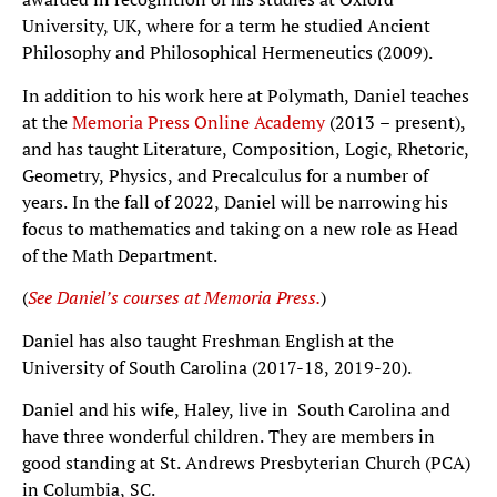
University, UK, where for a term he studied Ancient
Philosophy and Philosophical Hermeneutics (2009).
In addition to his work here at Polymath, Daniel teaches
at the
Memoria Press Online Academy
(2013 – present),
and has taught Literature, Composition, Logic, Rhetoric,
Geometry, Physics, and Precalculus for a number of
years. In the fall of 2022, Daniel will be narrowing his
focus to mathematics and taking on a new role as Head
of the Math Department.
(
See Daniel’s courses at Memoria Press.
)
Daniel has also taught Freshman English at the
University of South Carolina (2017-18, 2019-20).
Daniel and his wife, Haley, live in South Carolina and
have three wonderful children. They are members in
good standing at St. Andrews Presbyterian Church (PCA)
in Columbia, SC.