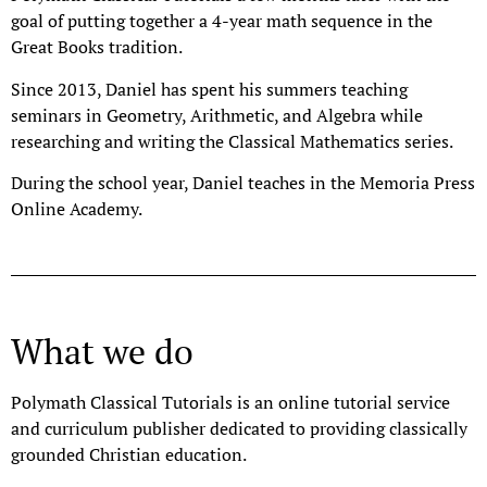
goal of putting together a 4-year math sequence in the
Great Books tradition.
Since 2013, Daniel has spent his summers teaching
seminars in Geometry, Arithmetic, and Algebra while
researching and writing the Classical Mathematics series.
During the school year, Daniel teaches in the Memoria Press
Online Academy.
What we do
Polymath Classical Tutorials is an online tutorial service
and curriculum publisher dedicated to providing classically
grounded Christian education.