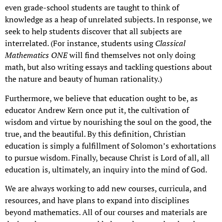
even grade-school students are taught to think of
knowledge as a heap of unrelated subjects. In response, we
seek to help students discover that all subjects are
interrelated. (For instance, students using
Classical
Mathematics ONE
will find themselves not only doing
math, but also writing essays and tackling questions about
the nature and beauty of human rationality.)
Furthermore, we believe that education ought to be, as
educator Andrew Kern once put it, the cultivation of
wisdom and virtue by nourishing the soul on the good, the
true, and the beautiful. By this definition, Christian
education is simply a fulfillment of Solomon’s exhortations
to pursue wisdom. Finally, because Christ is Lord of all, all
education is, ultimately, an inquiry into the mind of God.
We are always working to add new courses, curricula, and
resources, and have plans to expand into disciplines
beyond mathematics. All of our courses and materials are