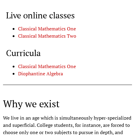
Live online classes
Classical Mathematics One
Classical Mathematics Two
Curricula
Classical Mathematics One
Diophantine Algebra
Why we exist
We live in an age which is simultaneously hyper-specialized
and superficial. College students, for instance, are forced to
choose only one or two subjects to pursue in depth, and