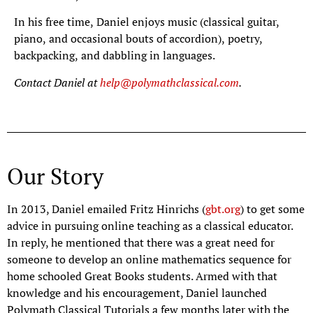
In his free time, Daniel enjoys music (classical guitar,
piano, and occasional bouts of accordion), poetry,
backpacking, and dabbling in languages.
Contact Daniel at
help@polymathclassical.com
.
Our Story
In 2013, Daniel emailed Fritz Hinrichs (
gbt.org
) to get some
advice in pursuing online teaching as a classical educator.
In reply, he mentioned that there was a great need for
someone to develop an online mathematics sequence for
home schooled Great Books students. Armed with that
knowledge and his encouragement, Daniel launched
Polymath Classical Tutorials a few months later with the