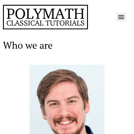
Who we are