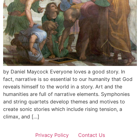
by Daniel Maycock Everyone loves a good story. In
fact, narrative is so essential to our humanity that God
reveals himself to the world in a story. Art and the
humanities are full of narrative elements. Symphonies
and string quartets develop themes and motives to
create sonic stories which include rising tension, a
climax, and […]
Privacy Policy
Contact Us