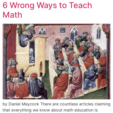
6 Wrong Ways to Teach
Math
by Daniel Maycock There are countless articles claiming
that everything we know about math education is