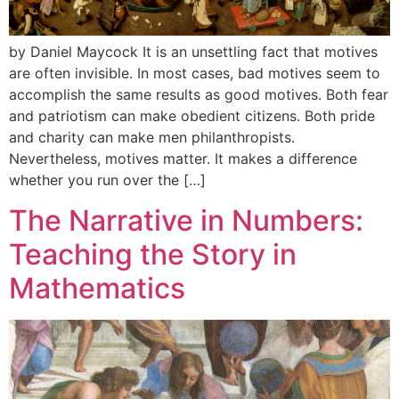
by Daniel Maycock It is an unsettling fact that motives
are often invisible. In most cases, bad motives seem to
accomplish the same results as good motives. Both fear
and patriotism can make obedient citizens. Both pride
and charity can make men philanthropists.
Nevertheless, motives matter. It makes a difference
whether you run over the […]
The Narrative in Numbers:
Teaching the Story in
Mathematics​