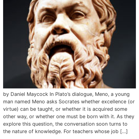
by Daniel Maycock In Plato’s dialogue, Meno, a young
man named Meno asks Socrates whether excellence (or
virtue) can be taught, or whether it is acquired some
other way, or whether one must be born with it. As they
explore this question, the conversation soon turns to
the nature of knowledge. For teachers whose job […]