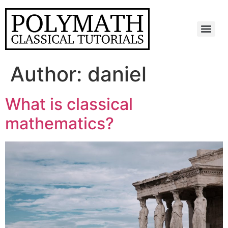
Skip
to
content
Menu
Author:
daniel
What is classical
mathematics?