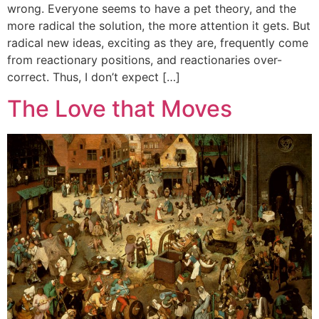
wrong. Everyone seems to have a pet theory, and the
more radical the solution, the more attention it gets. But
radical new ideas, exciting as they are, frequently come
from reactionary positions, and reactionaries over-
correct. Thus, I don’t expect […]
The Love that Moves