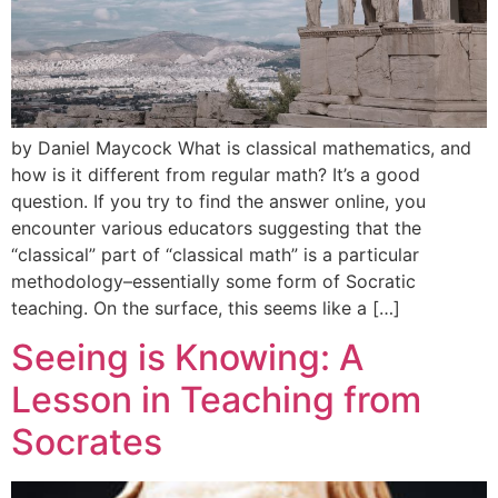
by Daniel Maycock What is classical mathematics, and
how is it different from regular math? It’s a good
question. If you try to find the answer online, you
encounter various educators suggesting that the
“classical” part of “classical math” is a particular
methodology–essentially some form of Socratic
teaching. On the surface, this seems like a […]
Seeing is Knowing: A
Lesson in Teaching from
Socrates